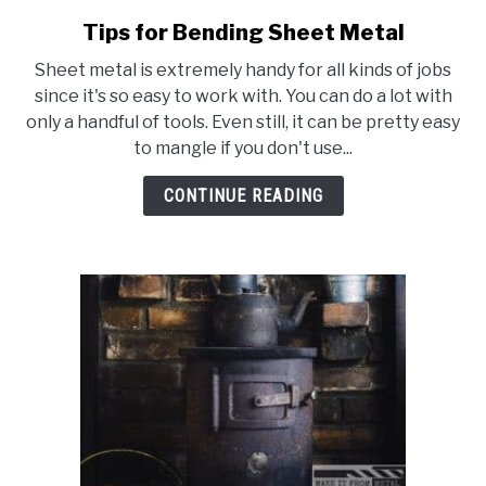
Tips for Bending Sheet Metal
link
to
Sheet metal is extremely handy for all kinds of jobs
Tips
since it's so easy to work with. You can do a lot with
for
only a handful of tools. Even still, it can be pretty easy
Bending
to mangle if you don't use...
Sheet
Metal
CONTINUE READING