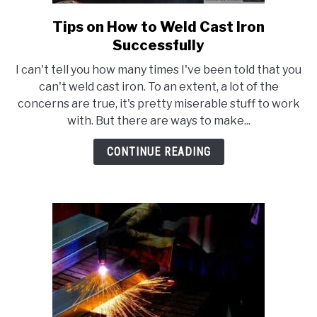
Tips on How to Weld Cast Iron
link
to
Successfully
Tips
I can't tell you how many times I've been told that you
on
can't weld cast iron. To an extent, a lot of the
How
concerns are true, it's pretty miserable stuff to work
to
with. But there are ways to make...
Weld
Cast
CONTINUE READING
Iron
Successfully