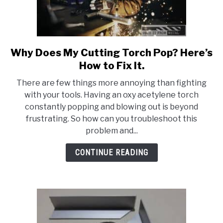
Why Does My Cutting Torch Pop? Here’s
link
to
How to Fix It.
Why
There are few things more annoying than fighting
Does
with your tools. Having an oxy acetylene torch
My
constantly popping and blowing out is beyond
Cutting
frustrating. So how can you troubleshoot this
Torch
problem and...
Pop?
Here’s
CONTINUE READING
How
to
Fix
It.