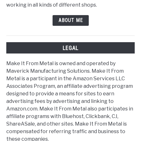
working in all kinds of different shops.
ABOUT ME
LEGAL
Make It From Metal is owned and operated by
Maverick Manufacturing Solutions. Make It From
Metal is a participant in the Amazon Services LLC
Associates Program, an affiliate advertising program
designed to provide a means for sites to earn
advertising fees by advertising and linking to
Amazon.com. Make It From Metal also participates in
affiliate programs with Bluehost, Clickbank, CJ,
ShareASale, and other sites. Make It From Metal is
compensated for referring traffic and business to
these companies.