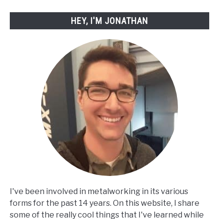
HEY, I'M JONATHAN
I've been involved in metalworking in its various
forms for the past 14 years. On this website, I share
some of the really cool things that I've learned while