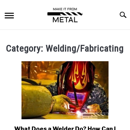
Skip
to
Searc
content
RESOURCES
SU
TO
Category:
Welding/Fabricating
MACHINING
WELDING/FABRICATING
SPECIAL PROCESSES
FORGING
MATERIALS
What Does a Welder Do? How Can I
link