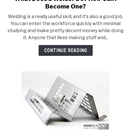
to
HOBBYIST GUIDES
Become One?
What
Welding is a really useful skill, and it's also a good job.
Does
You can enter the workforce quickly with minimal
a
studying and make pretty decent money while doing
Welder
it. Anyone that likes making stuff and...
Do?
How
CONTINUE READING
Can
I
Become
One?