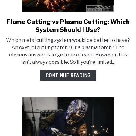
Flame Cutting vs Plasma Cutting: Which
link
to
System Should I Use?
Flame
Which metal cutting system would be better to have?
Cutting
An oxyfuel cutting torch? Or a plasma torch? The
vs
obvious answer is to get one of each. However, this
Plasma
isn't always possible. So if you're limited...
Cutting:
Which
CONTINUE READING
System
Should
I
Use?