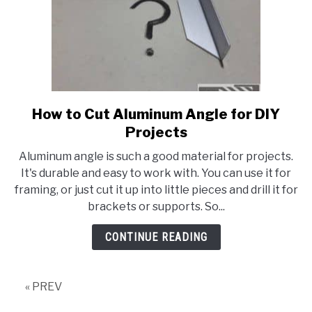
How to Cut Aluminum Angle for DIY
link
to
Projects
How
Aluminum angle is such a good material for projects.
to
It's durable and easy to work with. You can use it for
Cut
framing, or just cut it up into little pieces and drill it for
Aluminum
brackets or supports. So...
Angle
for
CONTINUE READING
DIY
Projects
« PREV