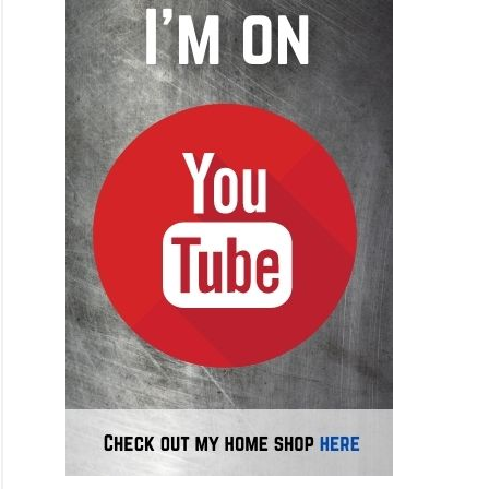
ess
ers
h
ing
inum
ken