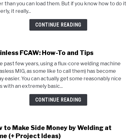
er than you can load them. But if you know how to do it
How
rly, it really...
to
Drill
CONTINUE READING
Stain
Steel
inless FCAW: How-To and Tips
link
to
he past few years, using a flux-core welding machine
Stain
gasless MIG, as some like to call them) has become
FCAW
y easier. You can actually get some reasonably nice
How-
s with an extremely basic...
To
and
CONTINUE READING
Tips
 to Make Side Money by Welding at
link
to
e (+ Project Ideas)