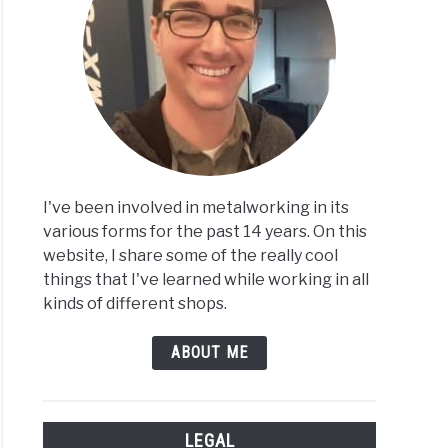
less
I've been involved in metalworking in its
less
various forms for the past 14 years. On this
:
website, I share some of the really cool
things that I've learned while working in all
kinds of different shops.
ABOUT ME
LEGAL