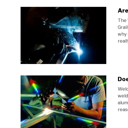
Are
The 
Grai
why 
reall
Doe
Weld
weld
alum
reas