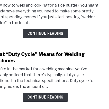
How
 how to weld and looking for a side hustle? You might
to
ady have everything you need to make some pretty
Mak
nt spending money. If you just start posting "welder
Side
ire" in the local...
Mon
by
CONTINUE READING
Weld
at
Hom
t “Duty Cycle” Means for Welding
link
(+
to
chines
Proj
Wha
Ideas
ou're in the market for a welding machine, you've
“Duty
ably noticed that there's typically a duty cycle
Cycle
ioned in the technical specifications. Duty cycle for
Mea
ing means the amount of...
for
Weld
CONTINUE READING
Mach