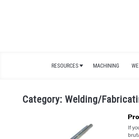
Skip
to
content
RESOURCES
MACHINING
WE
Category:
Welding/Fabricat
Pro
If yo
brut