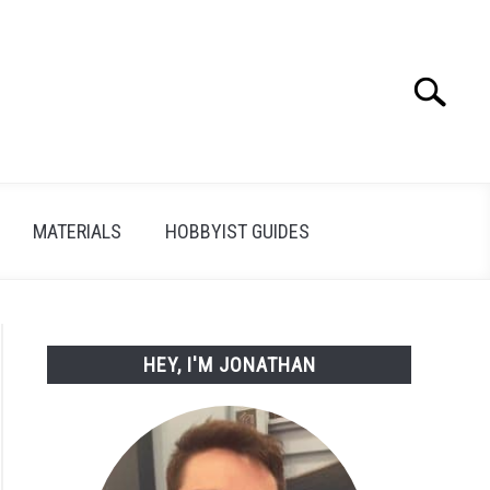
Search
Search
for:
MATERIALS
HOBBYIST GUIDES
HEY, I'M JONATHAN