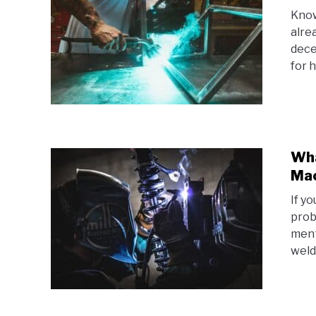
Know
alre
dece
for h
Wha
Ma
If y
prob
ment
weld