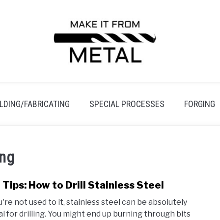
LDING/FABRICATING
SPECIAL PROCESSES
FORGING
ing
 Tips: How to Drill Stainless Steel
link
to
u're not used to it, stainless steel can be absolutely
Pro
al for drilling. You might end up burning through bits
Tips: