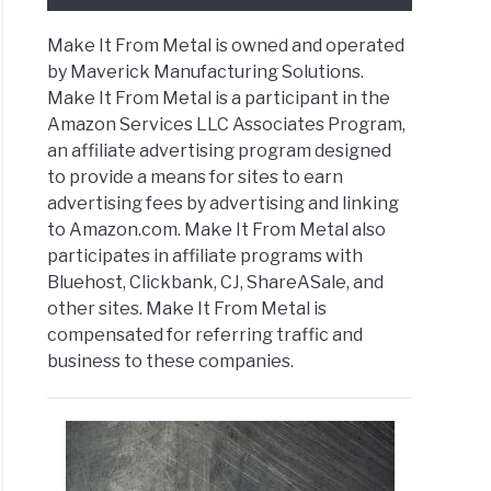
Make It From Metal is owned and operated
e
by Maverick Manufacturing Solutions.
Make It From Metal is a participant in the
ey
Amazon Services LLC Associates Program,
an affiliate advertising program designed
ing
to provide a means for sites to earn
advertising fees by advertising and linking
e
to Amazon.com. Make It From Metal also
participates in affiliate programs with
ect
Bluehost, Clickbank, CJ, ShareASale, and
t
)
other sites. Make It From Metal is
compensated for referring traffic and
”
business to these companies.
ns
ing
ines