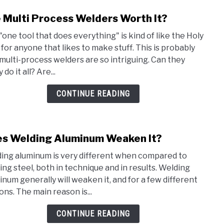
 Multi Process Welders Worth It?
link
to
"one tool that does everything" is kind of like the Holy
Are
l for anyone that likes to make stuff. This is probably
Multi
multi-process welders are so intriguing. Can they
Proc
y do it all? Are...
Weld
Wort
CONTINUE READING
It?
s Welding Aluminum Weaken It?
link
to
ing aluminum is very different when compared to
Does
ing steel, both in technique and in results. Welding
Weld
inum generally will weaken it, and for a few different
Alum
ons. The main reason is...
Wea
It?
CONTINUE READING