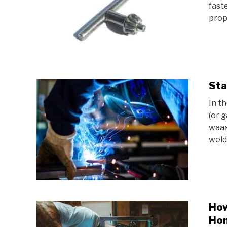
fast
prope
Sta
In t
(or 
waaa
weld
How
Hom