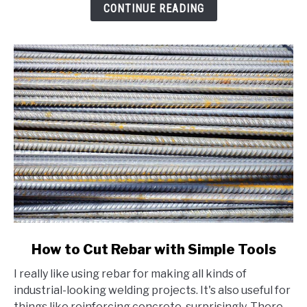
Beginner's
CONTINUE READING
Guide
link
How to Cut Rebar with Simple Tools
to
I really like using rebar for making all kinds of
How
industrial-looking welding projects. It's also useful for
to
things like reinforcing concrete, surprisingly. There