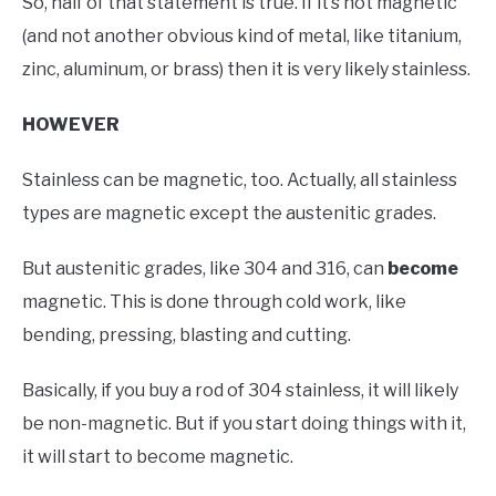
So, half of that statement is true. If it’s not magnetic
(and not another obvious kind of metal, like titanium,
zinc, aluminum, or brass) then it is very likely stainless.
HOWEVER
Stainless can be magnetic, too. Actually, all stainless
types are magnetic except the austenitic grades.
But austenitic grades, like 304 and 316, can
become
magnetic. This is done through cold work, like
bending, pressing, blasting and cutting.
Basically, if you buy a rod of 304 stainless, it will likely
be non-magnetic. But if you start doing things with it,
it will start to become magnetic.