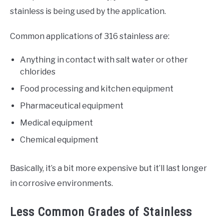
stainless is being used by the application.
Common applications of 316 stainless are:
Anything in contact with salt water or other
chlorides
Food processing and kitchen equipment
Pharmaceutical equipment
Medical equipment
Chemical equipment
Basically, it’s a bit more expensive but it’ll last longer
in corrosive environments.
Less Common Grades of Stainless