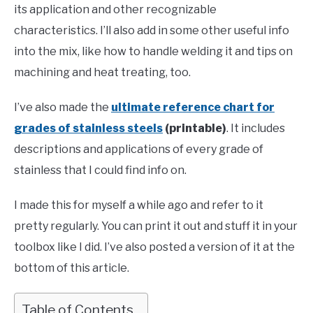
its application and other recognizable
characteristics. I’ll also add in some other useful info
into the mix, like how to handle welding it and tips on
machining and heat treating, too.
I’ve also made the
ultimate reference chart for
grades of stainless steels
(printable)
. It includes
descriptions and applications of every grade of
stainless that I could find info on.
I made this for myself a while ago and refer to it
pretty regularly. You can print it out and stuff it in your
toolbox like I did. I’ve also posted a version of it at the
bottom of this article.
Table of Contents