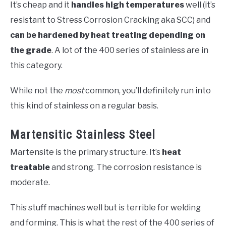
It’s cheap and it
handles high temperatures
well (it’s
resistant to Stress Corrosion Cracking aka SCC) and
can be hardened by heat treating depending on
the grade
. A lot of the 400 series of stainless are in
this category.
While not the
most
common, you’ll definitely run into
this kind of stainless on a regular basis.
Martensitic Stainless Steel
Martensite is the primary structure. It’s
heat
treatable
and strong. The corrosion resistance is
moderate.
This stuff machines well but is terrible for welding
and forming. This is what the rest of the 400 series of