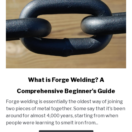
link
What is Forge Welding? A
to
Comprehensive Beginner's Guide
What
is
Forge welding is essentially the oldest way of joining
Forge
two pieces of metal together. Some say that it's been
Welding?
around for almost 4,000 years, starting from when
A
people were learning to smelt iron from...
Comprehensive