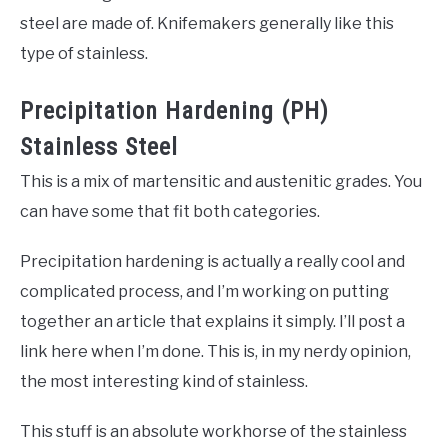
steel are made of. Knifemakers generally like this
type of stainless.
Precipitation Hardening (PH)
Stainless Steel
This is a mix of martensitic and austenitic grades. You
can have some that fit both categories.
Precipitation hardening is actually a really cool and
complicated process, and I’m working on putting
together an article that explains it simply. I’ll post a
link here when I’m done. This is, in my nerdy opinion,
the most interesting kind of stainless.
This stuff is an absolute workhorse of the stainless