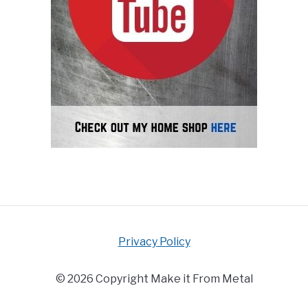
Privacy Policy
© 2026 Copyright Make it From Metal