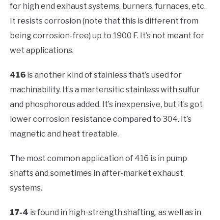
for high end exhaust systems, burners, furnaces, etc.
It resists corrosion (note that this is different from
being corrosion-free) up to 1900 F. It’s not meant for
wet applications.
416
is another kind of stainless that’s used for
machinability. It’s a martensitic stainless with sulfur
and phosphorous added. It’s inexpensive, but it’s got
lower corrosion resistance compared to 304. It’s
magnetic and heat treatable.
The most common application of 416 is in pump
shafts and sometimes in after-market exhaust
systems.
17-4
is found in high-strength shafting, as well as in