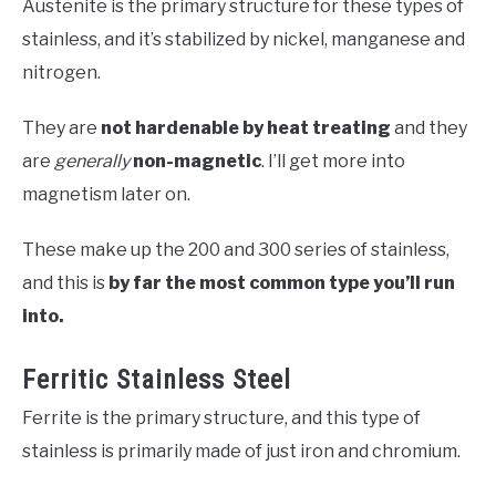
Austenite is the primary structure for these types of
stainless, and it’s stabilized by nickel, manganese and
nitrogen.
They are
not hardenable by heat treating
and they
are
generally
non-magnetic
. I’ll get more into
magnetism later on.
These make up the 200 and 300 series of stainless,
and this is
by far the most common type you’ll run
into.
Ferritic Stainless Steel
Ferrite is the primary structure, and this type of
stainless is primarily made of just iron and chromium.