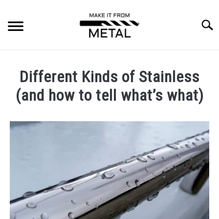
Skip
to
Searc
content
RESOURCES
SU
Different Kinds of Stainless
TO
MACHINING
(and how to tell what’s what)
Written
WELDING/FABRICATING
by
Jonathan
SPECIAL PROCESSES
Maes
in
FORGING
Materials
MATERIALS