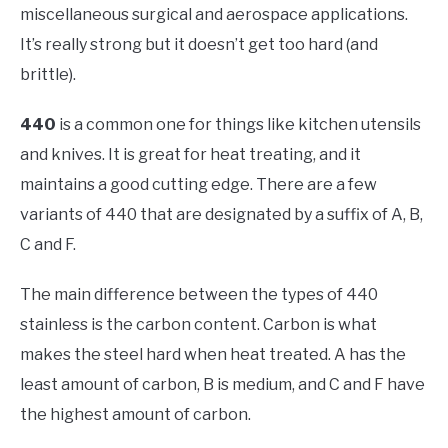
miscellaneous surgical and aerospace applications.
It’s really strong but it doesn’t get too hard (and
brittle).
440
is a common one for things like kitchen utensils
and knives. It is great for heat treating, and it
maintains a good cutting edge. There are a few
variants of 440 that are designated by a suffix of A, B,
C and F.
The main difference between the types of 440
stainless is the carbon content. Carbon is what
makes the steel hard when heat treated. A has the
least amount of carbon, B is medium, and C and F have
the highest amount of carbon.