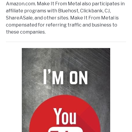
Amazon.com. Make It From Metal also participates in
affiliate programs with Bluehost, Clickbank, CJ,
ShareASale, and other sites. Make It From Metal is
compensated for referring traffic and business to
these companies.