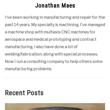
Jonathan Maes
I've been working in manufacturing and repair for the
past 14 years. My specialty is machining. I've managed
a machine shop with multiaxis CNC machines for
aerospace and medical prototyping and contract
manufacturing. I also have done a lot of
welding/fabrication, along with special processes.
Now I run a consulting company to help others solve
manufacturing problems.
Recent Posts