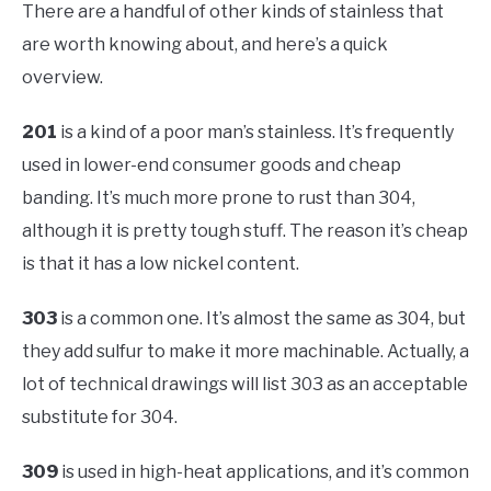
There are a handful of other kinds of stainless that
are worth knowing about, and here’s a quick
overview.
201
is a kind of a poor man’s stainless. It’s frequently
used in lower-end consumer goods and cheap
banding. It’s much more prone to rust than 304,
although it is pretty tough stuff. The reason it’s cheap
is that it has a low nickel content.
303
is a common one. It’s almost the same as 304, but
they add sulfur to make it more machinable. Actually, a
lot of technical drawings will list 303 as an acceptable
substitute for 304.
309
is used in high-heat applications, and it’s common