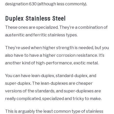
designation 630 (although less commonly).
Duplex Stainless Steel
These ones are specialized. They’re a combination of
austenitic and ferritic stainless types.
They’re used when higher strength is needed, but you
also have to have a higher corrosion resistance. It’s
another kind of high-performance, exotic metal.
You can have lean-duplex, standard-duplex, and
super-duplex. The lean-duplexes are cheaper
versions of the standards, and super-duplexes are
really complicated, specialized and tricky to make.
This is arguably the least common type of stainless