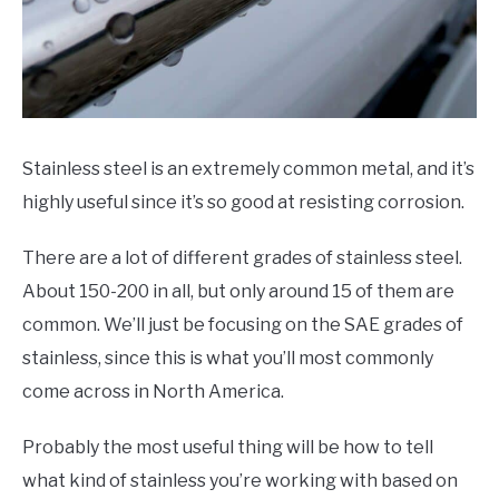
HOBBYIST GUIDES
Stainless steel is an extremely common metal, and it’s
highly useful since it’s so good at resisting corrosion.
There are a lot of different grades of stainless steel.
About 150-200 in all, but only around 15 of them are
common. We’ll just be focusing on the SAE grades of
stainless, since this is what you’ll most commonly
come across in North America.
Probably the most useful thing will be how to tell
what kind of stainless you’re working with based on