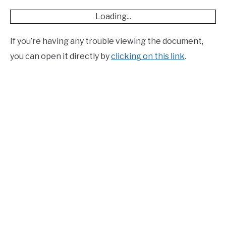
Loading...
If you’re having any trouble viewing the document,
you can open it directly by
clicking on this link
.