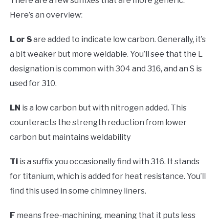
There are a few suffixes that are more generic.
Here’s an overview:
L
or S
are added to indicate low carbon. Generally, it’s
a bit weaker but more weldable. You’ll see that the L
designation is common with 304 and 316, and an S is
used for 310.
LN
is a low carbon but with nitrogen added. This
counteracts the strength reduction from lower
carbon but maintains weldability
Ti
is a suffix you occasionally find with 316. It stands
for titanium, which is added for heat resistance. You’ll
find this used in some chimney liners.
F
means free-machining, meaning that it puts less