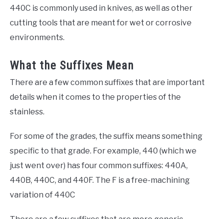
440C is commonly used in knives, as well as other
cutting tools that are meant for wet or corrosive
environments.
What the Suffixes Mean
There are a few common suffixes that are important
details when it comes to the properties of the
stainless.
For some of the grades, the suffix means something
specific to that grade. For example, 440 (which we
just went over) has four common suffixes: 440A,
440B, 440C, and 440F. The F is a free-machining
variation of 440C