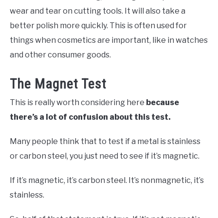
wear and tear on cutting tools. It will also take a
better polish more quickly. This is often used for
things when cosmetics are important, like in watches
and other consumer goods.
The Magnet Test
This is really worth considering here
because
there’s a lot of confusion about this test.
Many people think that to test if a metal is stainless
or carbon steel, you just need to see if it’s magnetic.
If it’s magnetic, it’s carbon steel. It’s nonmagnetic, it’s
stainless.