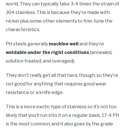
world. They can typically take 3-4 times the strain of
304 stainless. This is because they’re made with
nickel plus some other elements to fine-tune the
characteristics.
PH steels generally
machine well
and they’re
weldable under the right conditions
(annealed,
solution treated, and overaged).
They don’t really get all that hard, though, so they’re
not good for anything that requires good wear
resistance or a knife edge.
This is a more exotic type of stainless so it’s not too
likely that you’ll run into it on a regular basis. 17-4 PH
is the most common, and it also goes by the grade