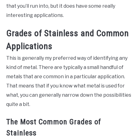
that you’ll run into, but it does have some really
interesting applications.
Grades of Stainless and Common
Applications
This is generally my preferred way of identifying any
kind of metal. There are typically a small handful of
metals that are common in a particular application.
That means that if you know what metal is used for
what, you can generally narrow down the possibilities
quite a bit.
The Most Common Grades of
Stainless