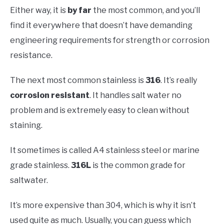
Either way, it is
by far
the most common, and you’ll
find it everywhere that doesn’t have demanding
engineering requirements for strength or corrosion
resistance.
The next most common stainless is
316
. It’s really
corrosion resistant
. It handles salt water no
problem and is extremely easy to clean without
staining.
It sometimes is called A4 stainless steel or marine
grade stainless.
316L
is the common grade for
saltwater.
It’s more expensive than 304, which is why it isn’t
used quite as much. Usually, you can guess which