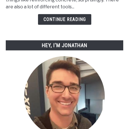
Cut
are also a lot of different tools...
Rebar
with
CONTINUE READING
Simple
Tools
HEY, I'M JONATHAN