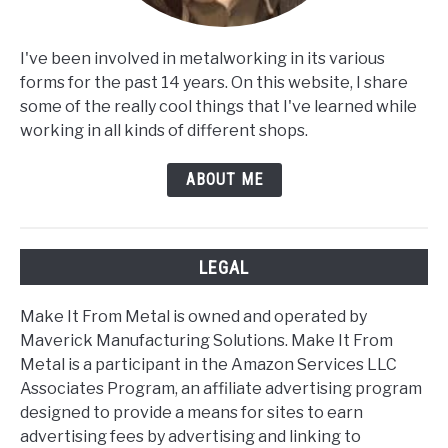
I've been involved in metalworking in its various
forms for the past 14 years. On this website, I share
some of the really cool things that I've learned while
working in all kinds of different shops.
ABOUT ME
LEGAL
Make It From Metal is owned and operated by
Maverick Manufacturing Solutions. Make It From
Metal is a participant in the Amazon Services LLC
Associates Program, an affiliate advertising program
designed to provide a means for sites to earn
advertising fees by advertising and linking to