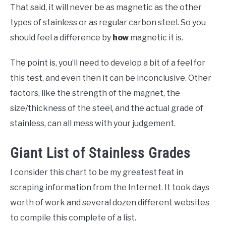
That said, it will never be as magnetic as the other
types of stainless or as regular carbon steel. So you
should feel a difference by
how
magnetic it is.
The point is, you’ll need to develop a bit of a feel for
this test, and even then it can be inconclusive. Other
factors, like the strength of the magnet, the
size/thickness of the steel, and the actual grade of
stainless, can all mess with your judgement.
Giant List of Stainless Grades
I consider this chart to be my greatest feat in
scraping information from the Internet. It took days
worth of work and several dozen different websites
to compile this complete of a list.