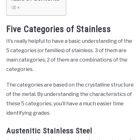
Five Categories of Stainless
It’s really helpful to have a basic understanding of the
5 categories (or families) of stainless. 3 of them are
main categories, 2 of them are combinations of the
categories.
The categories are based on the crystalline structure
of the metal. By understanding the characteristics of
these 5 categories, you’ll have a much easier time
identifying grades.
Austenitic Stainless Steel