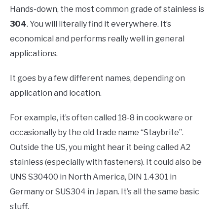
Hands-down, the most common grade of stainless is
304
. You will literally find it everywhere. It’s
economical and performs really well in general
applications.
It goes by a few different names, depending on
application and location.
For example, it’s often called 18-8 in cookware or
occasionally by the old trade name “Staybrite”.
Outside the US, you might hear it being called A2
stainless (especially with fasteners). It could also be
UNS S30400 in North America, DIN 1.4301 in
Germany or SUS304 in Japan. It’s all the same basic
stuff.