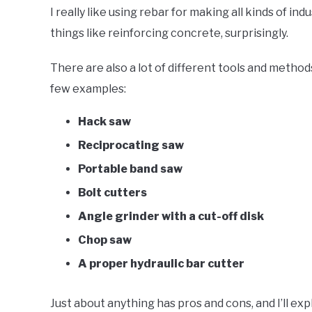
I really like using rebar for making all kinds of ind
things like reinforcing concrete, surprisingly.
There are also a lot of different tools and methods
few examples:
Hack saw
Reciprocating saw
Portable band saw
Bolt cutters
Angle grinder with a cut-off disk
Chop saw
A proper hydraulic bar cutter
Just about anything has pros and cons, and I’ll expla