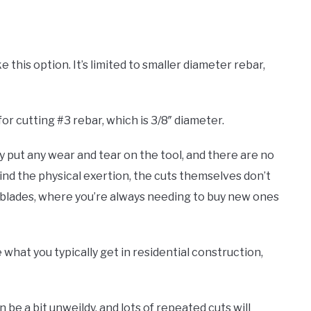
ke this option. It’s limited to smaller diameter rebar,
for cutting #3 rebar, which is 3/8″ diameter.
lly put any wear and tear on the tool, and there are no
mind the physical exertion, the cuts themselves don’t
ke blades, where you’re always needing to buy new ones
e what you typically get in residential construction,
be a bit unweildy, and lots of repeated cuts will