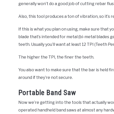
generally won’t do a good job of cutting rebar flush
Also, this tool produces a ton of vibration, so it’s
If this is what you plan on using, make sure that 
blade that’s intended for metal (bi-metal blades g
teeth. Usually you’ll want at least 12 TPI (Teeth Pe
The higher the TPI, the finer the teeth.
You also want to make sure that the bar is held f
around if they’re not secure.
Portable Band Saw
Now we’re getting into the tools that actually wor
operated handheld band saws at almost any hardwa