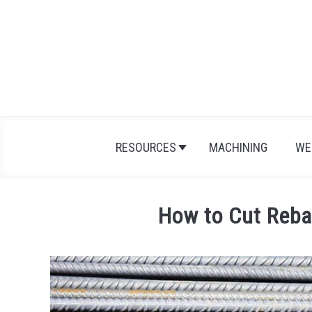
Skip
to
content
RESOURCES
MACHINING
WE
How to Cut Reba
Written
by
Jonathan
Maes