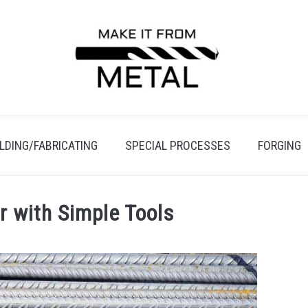
LDING/FABRICATING
SPECIAL PROCESSES
FORGING
r with Simple Tools