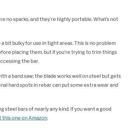
re no sparks, and they’re highly portable. What’s not
a bit bulky for use in tight areas. This is no problem
fore placing them, but if you’re trying to trim things
accessing the bar.
ith a band saw; the blade works well on steel but gets
nal hard spots in rebar can put some extra wear and
g steel bars of nearly any kind. If you want a good
t this one on Amazon
.