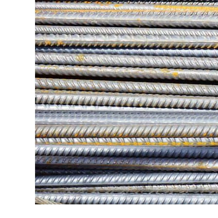
in
Hobbyist
Guides