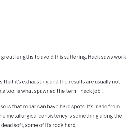
 to great lengths to avoid this suffering. Hack saws work
s that it’s exhausting and the results are usually not
 this tool is what spawned the term “hack job”.
use is that rebar can have hard spots. It’s made from
 the metallurgical consistency is something along the
s dead soft, some of it’s rock hard.