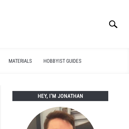
Search
Search
for:
MATERIALS
HOBBYIST GUIDES
HEY, I'M JONATHAN