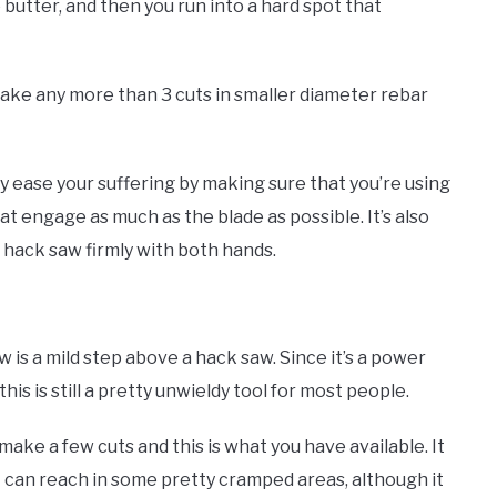
 butter, and then you run into a hard spot that
to make any more than 3 cuts in smaller diameter rebar
tly ease your suffering by making sure that you’re using
t engage as much as the blade as possible. It’s also
e hack saw firmly with both hands.
w is a mild step above a hack saw. Since it’s a power
this is still a pretty unwieldy tool for most people.
 make a few cuts and this is what you have available. It
t can reach in some pretty cramped areas, although it