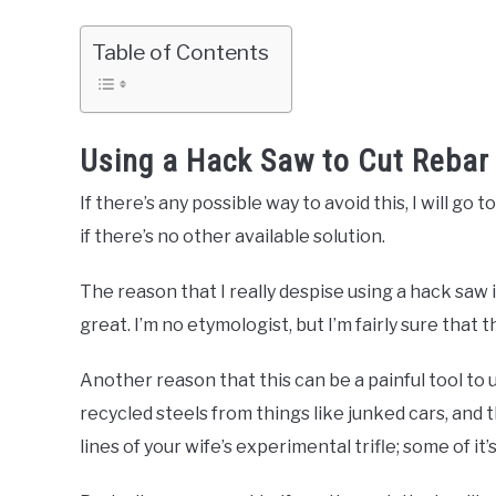
Table of Contents
Using a Hack Saw to Cut Rebar
If there’s any possible way to avoid this, I will go
if there’s no other available solution.
The reason that I really despise using a hack saw i
great. I’m no etymologist, but I’m fairly sure that
Another reason that this can be a painful tool to 
recycled steels from things like junked cars, and
lines of your wife’s experimental trifle; some of it’