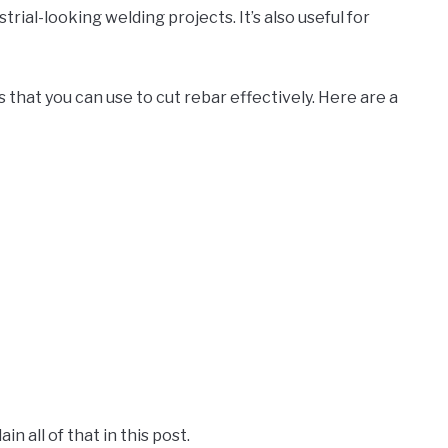
ustrial-looking welding projects. It’s also useful for
 that you can use to cut rebar effectively. Here are a
in all of that in this post.