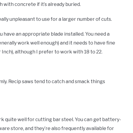
 with concrete if it’s already buried.
 really unpleasant to use for a larger number of cuts.
you have an appropriate blade installed. You need a
enerally work well enough) and it needs to have fine
r Inch), although I prefer to work with 18 to 22.
irmly. Recip saws tend to catch and smack things
k quite well for cutting bar steel. You can get battery-
re store, and they’re also frequently available for