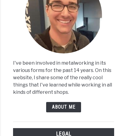
I've been involved in metalworking in its
various forms for the past 14 years. On this
website, I share some of the really cool
things that I've learned while working in all
kinds of different shops.
ABOUT ME
LEGAL