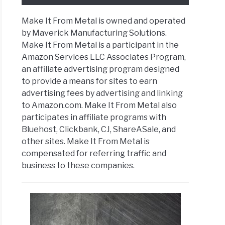
Make It From Metal is owned and operated
by Maverick Manufacturing Solutions.
Make It From Metal is a participant in the
Amazon Services LLC Associates Program,
an affiliate advertising program designed
to provide a means for sites to earn
advertising fees by advertising and linking
to Amazon.com. Make It From Metal also
participates in affiliate programs with
Bluehost, Clickbank, CJ, ShareASale, and
other sites. Make It From Metal is
compensated for referring traffic and
business to these companies.