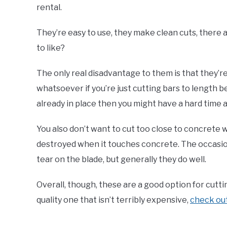
rental.
They’re easy to use, they make clean cuts, there a
to like?
The only real disadvantage to them is that they’re 
whatsoever if you’re just cutting bars to length be
already in place then you might have a hard time 
You also don’t want to cut too close to concrete w
destroyed when it touches concrete. The occasio
tear on the blade, but generally they do well.
Overall, though, these are a good option for cuttin
quality one that isn’t terribly expensive,
check ou
.