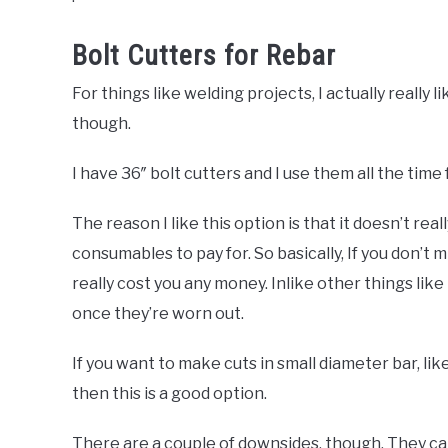
Bolt Cutters for Rebar
For things like welding projects, I actually really li
though.
I have 36″ bolt cutters and I use them all the time 
The reason I like this option is that it doesn’t rea
consumables to pay for. So basically, If you don’t 
really cost you any money. Inlike other things li
once they’re worn out.
If you want to make cuts in small diameter bar, lik
then this is a good option.
There are a couple of downsides, though. They can 