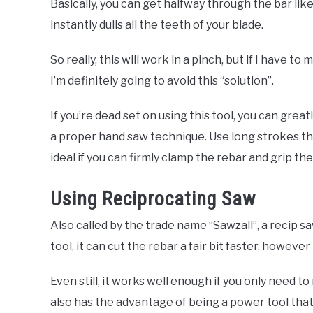
Basically, you can get halfway through the bar like
instantly dulls all the teeth of your blade.
So really, this will work in a pinch, but if I have 
I’m definitely going to avoid this “solution”.
If you’re dead set on using this tool, you can grea
a proper hand saw technique. Use long strokes tha
ideal if you can firmly clamp the rebar and grip th
Using Reciprocating Saw
Also called by the trade name “Sawzall”, a recip sa
tool, it can cut the rebar a fair bit faster, however 
Even still, it works well enough if you only need to
also has the advantage of being a power tool tha