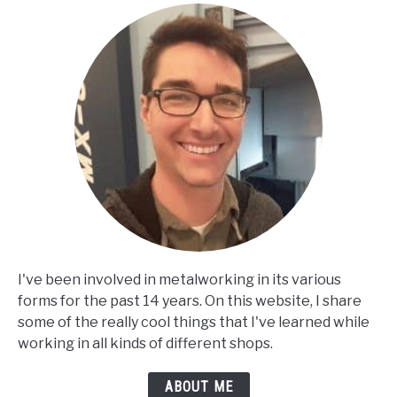
I've been involved in metalworking in its various
forms for the past 14 years. On this website, I share
some of the really cool things that I've learned while
working in all kinds of different shops.
ABOUT ME