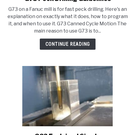
to
HOBBYIST GUIDES
G73 on a Fanuc mill is for fast peck drilling. Here's an
G73
explanation on exactly what it does, how to program
Peck
it, and when to use it. G73 Canned Cycle Motion The
Drilling
main reason to use G73 is to...
Guidelines
CONTINUE READING