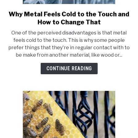
Why Metal Feels Cold to the Touch and
link
to
How to Change That
Why
One of the perceived disadvantages is that metal
Metal
feels cold to the touch. This is why some people
Feels
prefer things that they're in regular contact with to
Cold
be make from another material, like wood or...
to
the
CONTINUE READING
Touch
and
How
to
Change
That