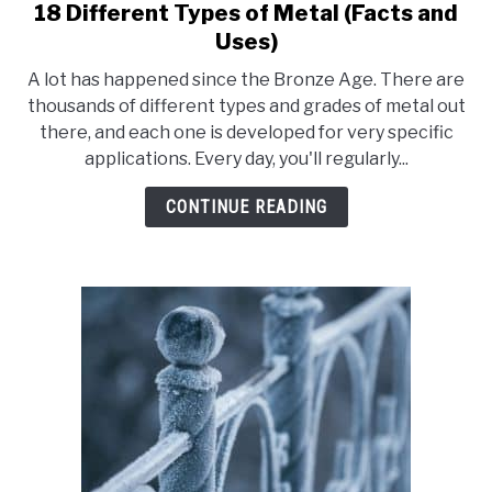
18 Different Types of Metal (Facts and
link
to
Uses)
18
A lot has happened since the Bronze Age. There are
Different
thousands of different types and grades of metal out
Types
there, and each one is developed for very specific
of
applications. Every day, you'll regularly...
Metal
(Facts
CONTINUE READING
and
Uses)