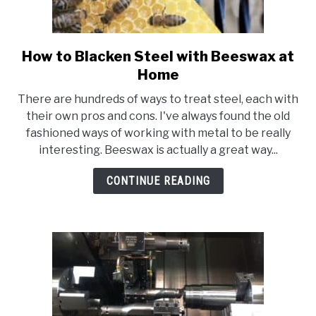
How to Blacken Steel with Beeswax at
link
to
Home
How
There are hundreds of ways to treat steel, each with
to
their own pros and cons. I've always found the old
Blacken
fashioned ways of working with metal to be really
Steel
interesting. Beeswax is actually a great way...
with
Beeswax
CONTINUE READING
at
Home