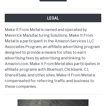
LEGAL
Make It From Metal is owned and operated by
Maverick Manufacturing Solutions. Make It From
Metal is a participant in the Amazon Services LLC
Associates Program, an affiliate advertising program
designed to provide a means for sites to earn
advertising fees by advertising and linking to
Amazon.com. Make It From Metal also participates in
affiliate programs with Bluehost, Clickbank, CJ,
ShareASale, and other sites. Make It From Metal is
compensated for referring traffic and business to
these companies.