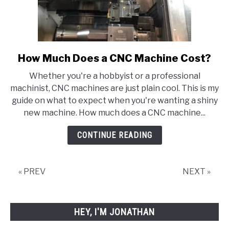
How Much Does a CNC Machine Cost?
link
to
Whether you're a hobbyist or a professional
How
machinist, CNC machines are just plain cool. This is my
Much
guide on what to expect when you're wanting a shiny
Does
new machine. How much does a CNC machine...
a
CNC
CONTINUE READING
Machine
Cost?
« PREV
NEXT »
HEY, I'M JONATHAN