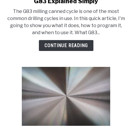
G83 Explained Simply
link
to
The G83 milling canned cycle is one of the most
G83
common drilling cycles in use. In this quick article, I'm
Explained
going to show you what it does, how to program it,
Simply
and when to use it. What G83...
CONTINUE READING