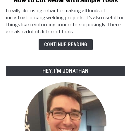
How to Cut Rebar with Simple Tools
to
I really like using rebar for making all kinds of
How
industrial-looking welding projects. It's also useful for
to
things like reinforcing concrete, surprisingly. There
Cut
are also a lot of different tools...
Rebar
with
CONTINUE READING
Simple
Tools
HEY, I'M JONATHAN