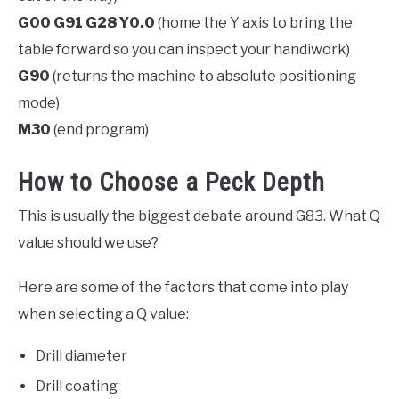
G00 G91 G28 Y0.0
(home the Y axis to bring the
table forward so you can inspect your handiwork)
G90
(returns the machine to absolute positioning
mode)
M30
(end program)
How to Choose a Peck Depth
This is usually the biggest debate around G83. What Q
value should we use?
Here are some of the factors that come into play
when selecting a Q value:
Drill diameter
Drill coating