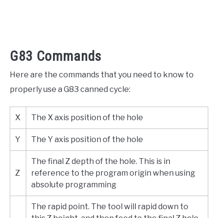
G83 Commands
Here are the commands that you need to know to
properly use a G83 canned cycle:
X
The X axis position of the hole
Y
The Y axis position of the hole
The final Z depth of the hole. This is in
Z
reference to the program origin when using
absolute programming
The rapid point. The tool will rapid down to