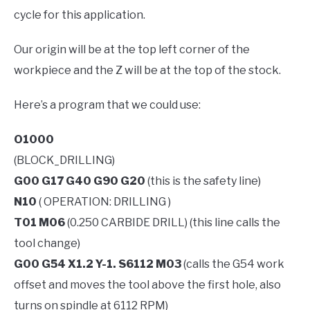
cycle for this application.
Our origin will be at the top left corner of the
workpiece and the Z will be at the top of the stock.
Here’s a program that we could use:
O1000
(BLOCK_DRILLING)
G00 G17 G40 G90 G20
(this is the safety line)
N10
( OPERATION: DRILLING )
T01 M06
(0.250 CARBIDE DRILL) (this line calls the
tool change)
G00 G54 X1.2 Y-1. S6112 M03
(calls the G54 work
offset and moves the tool above the first hole, also
turns on spindle at 6112 RPM)