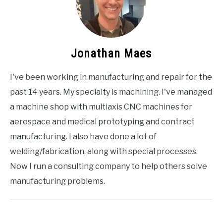
Jonathan Maes
I've been working in manufacturing and repair for the
past 14 years. My specialty is machining. I've managed
a machine shop with multiaxis CNC machines for
aerospace and medical prototyping and contract
manufacturing. I also have done a lot of
welding/fabrication, along with special processes.
Now I run a consulting company to help others solve
manufacturing problems.