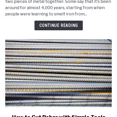
two pieces of metal together. Some say that it's been
Welding?
around for almost 4,000 years, starting from when
A
people were learning to smelt iron from...
Comprehensive
Beginner's
CONTINUE READING
Guide
link