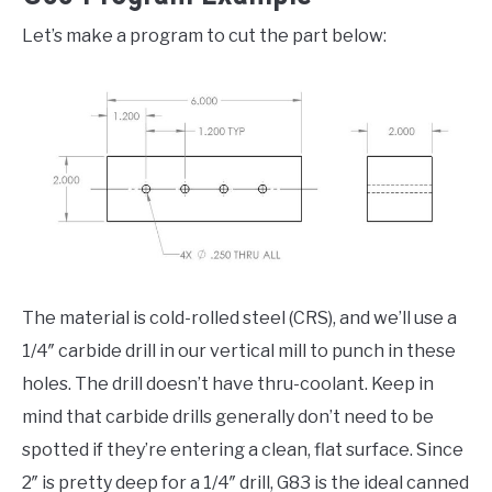
Let’s make a program to cut the part below:
The material is cold-rolled steel (CRS), and we’ll use a
1/4″ carbide drill in our vertical mill to punch in these
holes. The drill doesn’t have thru-coolant. Keep in
mind that carbide drills generally don’t need to be
spotted if they’re entering a clean, flat surface. Since
2″ is pretty deep for a 1/4″ drill, G83 is the ideal canned