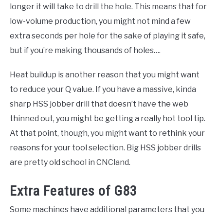
longer it will take to drill the hole. This means that for
low-volume production, you might not mind a few
extra seconds per hole for the sake of playing it safe,
but if you’re making thousands of holes….
Heat buildup is another reason that you might want
to reduce your Q value. If you have a massive, kinda
sharp HSS jobber drill that doesn’t have the web
thinned out, you might be getting a really hot tool tip.
At that point, though, you might want to rethink your
reasons for your tool selection. Big HSS jobber drills
are pretty old school in CNCland.
Extra Features of G83
Some machines have additional parameters that you