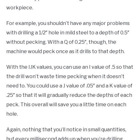
workpiece.
For example, you shouldn’t have any major problems
with drilling a 1/2″ hole in mild steel to a depth of 0.5″
without pecking. With a Q of 0.25″, though, the
machine would peck once as it drills to that depth.
With the IJK values, you can use an I value of .5 so that
the drill won’t waste time pecking when it doesn’t
need to. You could use a J value of .05″ and a K value of
.25″ so that it will gradually reduce the depths of each
peck. This overall will save you a little time on each
hole.
Again, nothing that you’ll notice in small quantities,
but every millisecond adds up when you’re drilling