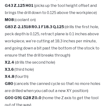
G43 Z.125 H01
(picks up the tool height offset and
brings the drill down to 0.125 above the workpiece)
M08
(coolant on)
G83 Z-2.1518 R0.1 F18.3 Q.125
(drills the first hole,
peck depth is 0.125, retract plane is 0.1 inches above
workpiece, we’re cutting at 18.3 inches per minute,
and going down a bit past the bottom of the stock to
ensure that the drill breaks through)
X2.4
(drills the second hole)
X3.6
(third hole)
X4.8
(fourth)
G80
(cancels the canned cycle so that no more holes
are drilled when you call out a new XY position)
G00 G91 G28 Z0.0
(home the Z axis to get the tool
out of the way)