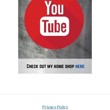
Privacy Policy