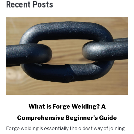
Recent Posts
link
What is Forge Welding? A
to
Comprehensive Beginner's Guide
What
is
Forge welding is essentially the oldest way of joining
Forge