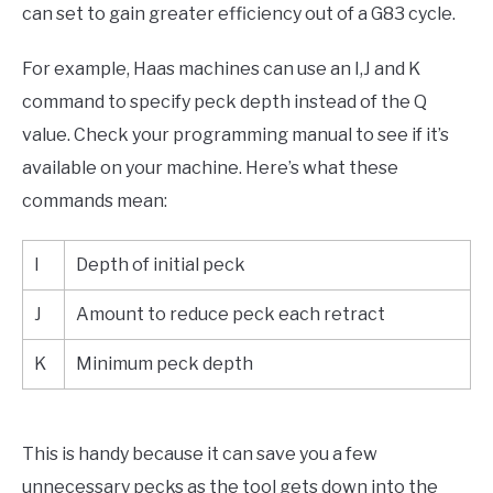
can set to gain greater efficiency out of a G83 cycle.
For example, Haas machines can use an I,J and K
command to specify peck depth instead of the Q
value. Check your programming manual to see if it’s
available on your machine. Here’s what these
commands mean:
I
Depth of initial peck
J
Amount to reduce peck each retract
K
Minimum peck depth
This is handy because it can save you a few
unnecessary pecks as the tool gets down into the