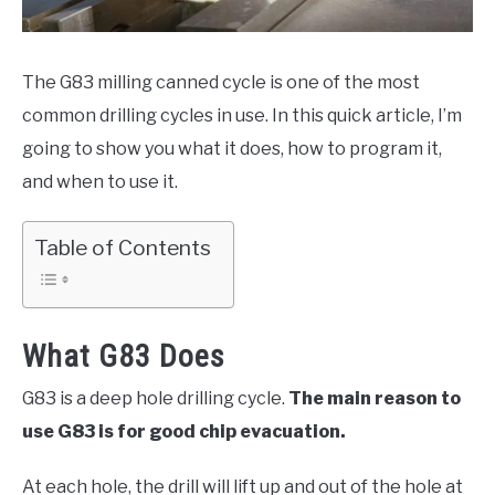
HOBBYIST GUIDES
The G83 milling canned cycle is one of the most
common drilling cycles in use. In this quick article, I’m
going to show you what it does, how to program it,
and when to use it.
Table of Contents
What G83 Does
G83 is a deep hole drilling cycle.
The main reason to
use G83 is for good chip evacuation.
At each hole, the drill will lift up and out of the hole at