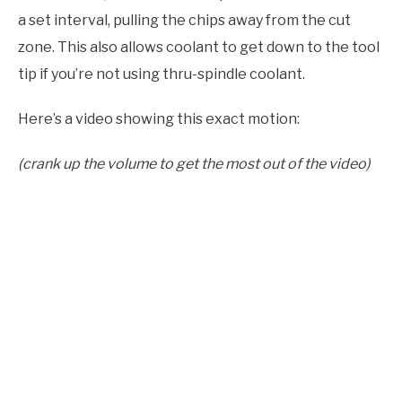
a set interval, pulling the chips away from the cut
zone. This also allows coolant to get down to the tool
tip if you’re not using thru-spindle coolant.
Here’s a video showing this exact motion:
(crank up the volume to get the most out of the video)