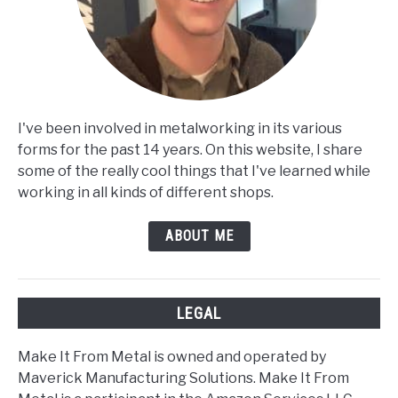
I've been involved in metalworking in its various
forms for the past 14 years. On this website, I share
some of the really cool things that I've learned while
working in all kinds of different shops.
ABOUT ME
LEGAL
Make It From Metal is owned and operated by
Maverick Manufacturing Solutions. Make It From