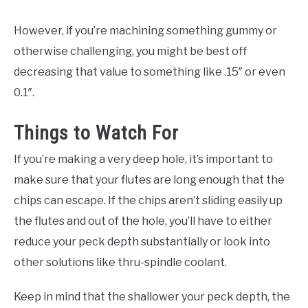
However, if you’re machining something gummy or
otherwise challenging, you might be best off
decreasing that value to something like .15″ or even
0.1″.
Things to Watch For
If you’re making a very deep hole, it’s important to
make sure that your flutes are long enough that the
chips can escape. If the chips aren’t sliding easily up
the flutes and out of the hole, you’ll have to either
reduce your peck depth substantially or look into
other solutions like thru-spindle coolant.
Keep in mind that the shallower your peck depth, the