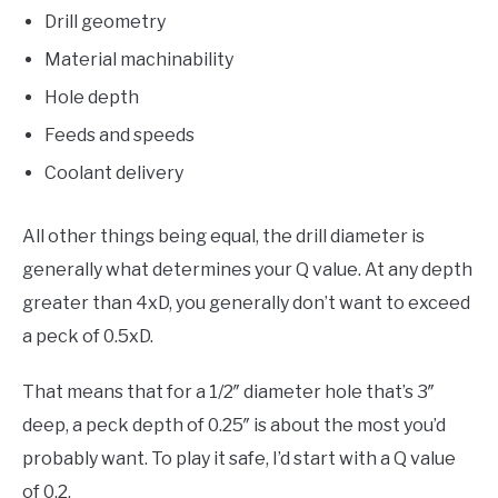
Drill geometry
Material machinability
Hole depth
Feeds and speeds
Coolant delivery
All other things being equal, the drill diameter is
generally what determines your Q value. At any depth
greater than 4xD, you generally don’t want to exceed
a peck of 0.5xD.
That means that for a 1/2″ diameter hole that’s 3″
deep, a peck depth of 0.25″ is about the most you’d
probably want. To play it safe, I’d start with a Q value
of 0.2.