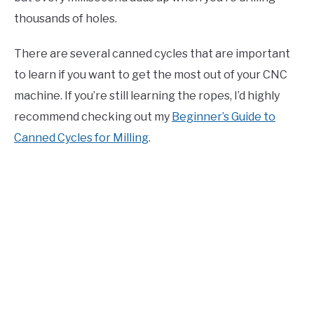
thousands of holes.
There are several canned cycles that are important
to learn if you want to get the most out of your CNC
machine. If you’re still learning the ropes, I’d highly
recommend checking out my
Beginner’s Guide to
Canned Cycles for Milling
.