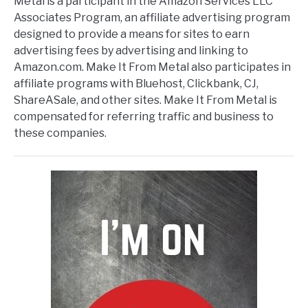
Metal is a participant in the Amazon Services LLC
Associates Program, an affiliate advertising program
designed to provide a means for sites to earn
advertising fees by advertising and linking to
Amazon.com. Make It From Metal also participates in
affiliate programs with Bluehost, Clickbank, CJ,
ShareASale, and other sites. Make It From Metal is
compensated for referring traffic and business to
these companies.