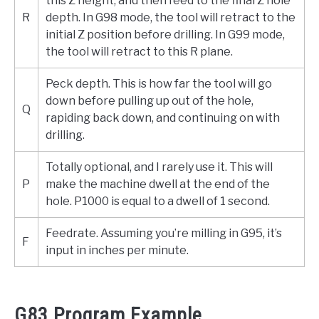
this Z height, and then feed to the final Z hole
R
depth. In G98 mode, the tool will retract to the
initial Z position before drilling. In G99 mode,
the tool will retract to this R plane.
Peck depth. This is how far the tool will go
down before pulling up out of the hole,
Q
rapiding back down, and continuing on with
drilling.
Totally optional, and I rarely use it. This will
P
make the machine dwell at the end of the
hole. P1000 is equal to a dwell of 1 second.
Feedrate. Assuming you’re milling in G95, it’s
F
input in inches per minute.
G83 Program Example