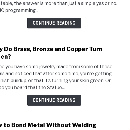
table, the answer is more than just a simple yes or no.
Prog
NC programming...
Hard
to
CONTINUE READING
Lear
 Do Brass, Bronze and Copper Turn
link
to
een?
Why
e you have some jewelry made from some of these
Do
ls and noticed that after some time, you're getting
Brass
nish buildup, or that it's turning your skin green. Or
Bron
e you heard that the Statue...
and
Copp
CONTINUE READING
Turn
Gree
 to Bond Metal Without Welding
link