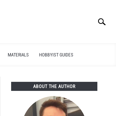
Search
Search
for:
MATERIALS
HOBBYIST GUIDES
ABOUT THE AUTHOR