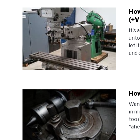
How
(+V
It's 
unto
let 
and c
How
Want
in m
too (
*ahem