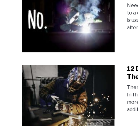
Need
to a
is u
alter
12 
The
Ther
In t
more
addit