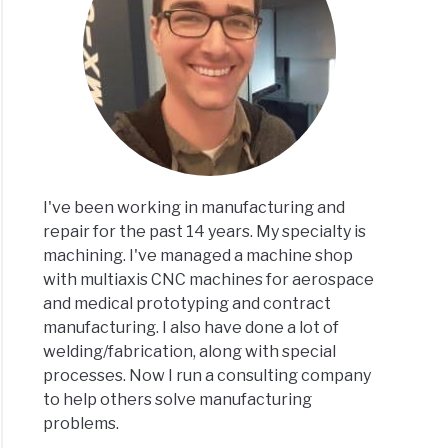
ramming
n?
I've been working in manufacturing and
repair for the past 14 years. My specialty is
machining. I've managed a machine shop
,
with multiaxis CNC machines for aerospace
ze
and medical prototyping and contract
manufacturing. I also have done a lot of
er
welding/fabrication, along with special
processes. Now I run a consulting company
n?
to help others solve manufacturing
problems.