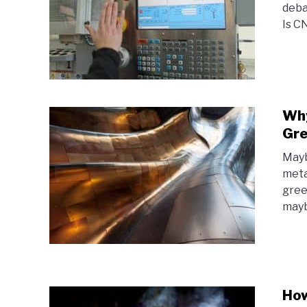
deba
Is C
Why
Gr
Mayb
meta
gree
mayb
How