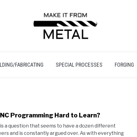
LDING/FABRICATING
SPECIAL PROCESSES
FORGING
CNC Programming Hard to Learn?
link
to
 is a question that seems to have a dozen different
Is
ers and is constantly argued over. As with everything
CNC