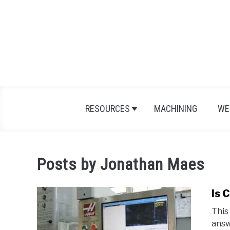
Skip
to
content
RESOURCES
MACHINING
WE
Posts by
Jonathan Maes
Is 
This
answ