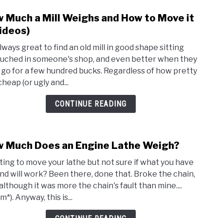
Good
 Much a Mill Weighs and How to Move it
link
For
to
ideos)
How
always great to find an old mill in good shape sitting
Muc
uched in someone's shop, and even better when they
a
it go for a few hundred bucks. Regardless of how pretty
Mill
heap (or ugly and...
Weig
and
CONTINUE READING
How
to
Mov
 Much Does an Engine Lathe Weigh?
link
it
to
(+Vid
ing to move your lathe but not sure if what you have
How
ind will work? Been there, done that. Broke the chain,
Muc
although it was more the chain's fault than mine....
Does
*). Anyway, this is...
an
Engi