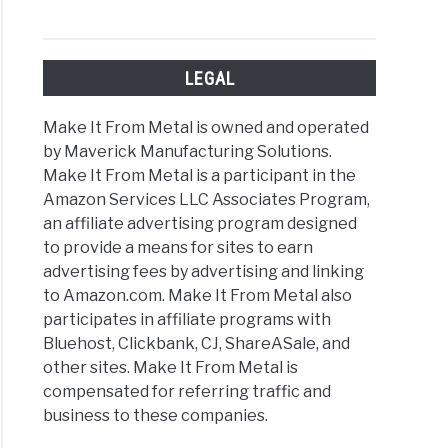
LEGAL
l
out
Make It From Metal is owned and operated
ing
by Maverick Manufacturing Solutions.
Make It From Metal is a participant in the
Amazon Services LLC Associates Program,
an affiliate advertising program designed
to provide a means for sites to earn
advertising fees by advertising and linking
rent
to Amazon.com. Make It From Metal also
s
participates in affiliate programs with
Bluehost, Clickbank, CJ, ShareASale, and
ing
other sites. Make It From Metal is
compensated for referring traffic and
t
business to these companies.
’re