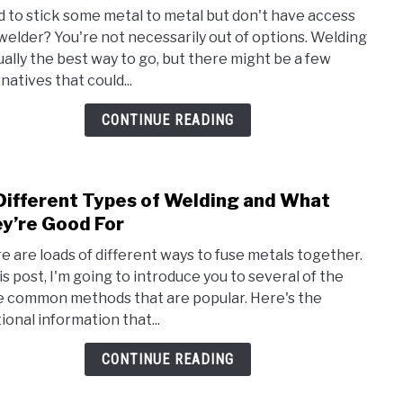
to
 to stick some metal to metal but don't have access
How
 welder? You're not necessarily out of options. Welding
to
sually the best way to go, but there might be a few
Bond
natives that could...
Meta
With
CONTINUE READING
Weld
Different Types of Welding and What
link
to
y’re Good For
12
e are loads of different ways to fuse metals together.
Diffe
his post, I'm going to introduce you to several of the
Type
 common methods that are popular. Here's the
of
ional information that...
Weld
and
CONTINUE READING
Wha
They