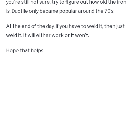
you’re still not sure, try to figure out how old the iron
is. Ductile only became popular around the 70’s.
At the end of the day, if you have to weld it, then just
weld it. It will either work or it won’t.
Hope that helps.