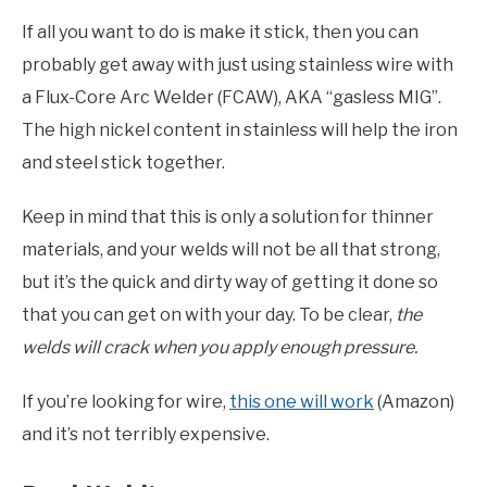
If all you want to do is make it stick, then you can
probably get away with just using stainless wire with
a Flux-Core Arc Welder (FCAW), AKA “gasless MIG”.
The high nickel content in stainless will help the iron
and steel stick together.
Keep in mind that this is only a solution for thinner
materials, and your welds will not be all that strong,
but it’s the quick and dirty way of getting it done so
that you can get on with your day. To be clear,
the
welds will crack when you apply enough pressure.
If you’re looking for wire,
this one will work
(Amazon)
and it’s not terribly expensive.