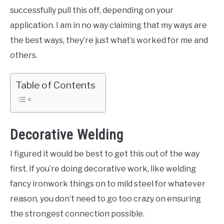
successfully pull this off, depending on your
application. I am in no way claiming that my ways are
the best ways, they’re just what’s worked for me and
others.
Table of Contents
Decorative Welding
I figured it would be best to get this out of the way
first. If you’re doing decorative work, like welding
fancy ironwork things on to mild steel for whatever
reason, you don’t need to go too crazy on ensuring
the strongest connection possible.