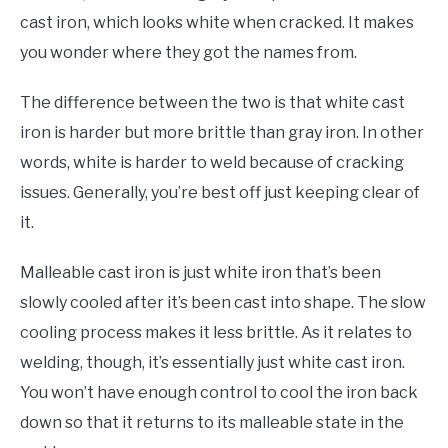
cast iron, which looks white when cracked. It makes
you wonder where they got the names from.
The difference between the two is that white cast
iron is harder but more brittle than gray iron. In other
words, white is harder to weld because of cracking
issues. Generally, you’re best off just keeping clear of
it.
Malleable cast iron is just white iron that’s been
slowly cooled after it’s been cast into shape. The slow
cooling process makes it less brittle. As it relates to
welding, though, it’s essentially just white cast iron.
You won’t have enough control to cool the iron back
down so that it returns to its malleable state in the