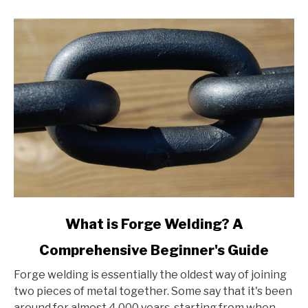
link
What is Forge Welding? A
to
Comprehensive Beginner's Guide
What
is
Forge welding is essentially the oldest way of joining
Forge
two pieces of metal together. Some say that it's been
Welding?
around for almost 4,000 years, starting from when