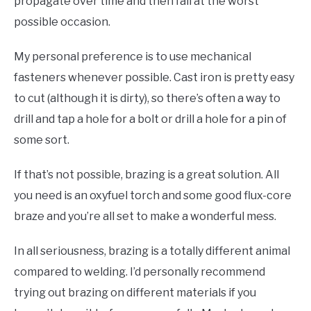
propagate over time and then fail at the worst
possible occasion.
My personal preference is to use mechanical
fasteners whenever possible. Cast iron is pretty easy
to cut (although it is dirty), so there’s often a way to
drill and tap a hole for a bolt or drill a hole for a pin of
some sort.
If that’s not possible, brazing is a great solution. All
you need is an oxyfuel torch and some good flux-core
braze and you’re all set to make a wonderful mess.
In all seriousness, brazing is a totally different animal
compared to welding. I’d personally recommend
trying out brazing on different materials if you