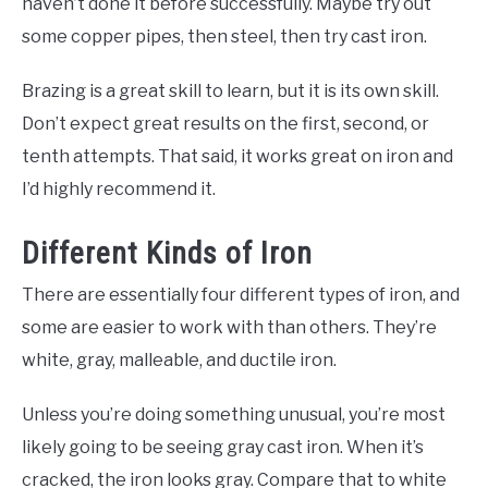
haven’t done it before successfully. Maybe try out
some copper pipes, then steel, then try cast iron.
Brazing is a great skill to learn, but it is its own skill.
Don’t expect great results on the first, second, or
tenth attempts. That said, it works great on iron and
I’d highly recommend it.
Different Kinds of Iron
There are essentially four different types of iron, and
some are easier to work with than others. They’re
white, gray, malleable, and ductile iron.
Unless you’re doing something unusual, you’re most
likely going to be seeing gray cast iron. When it’s
cracked, the iron looks gray. Compare that to white