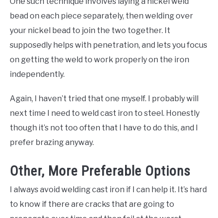
One such technique involves laying a nickel weld
bead on each piece separately, then welding over
your nickel bead to join the two together. It
supposedly helps with penetration, and lets you focus
on getting the weld to work properly on the iron
independently.
Again, I haven’t tried that one myself. I probably will
next time I need to weld cast iron to steel. Honestly
though it’s not too often that I have to do this, and I
prefer brazing anyway.
Other, More Preferable Options
I always avoid welding cast iron if I can help it. It’s hard
to know if there are cracks that are going to