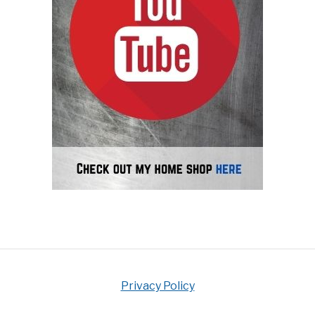
Privacy Policy