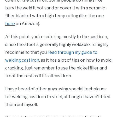
down of the cast iron. Some people do things like
bury the weld it hot sand or cover it with a ceramic
fiber blanket with a high temp rating (like the one
here
on Amazon).
At this point, you’re catering mostly to the cast iron,
since the steel is generally highly weldable. I’d highly
recommend that you
read through my guide to
welding cast iron
, as it has a lot of tips on how to avoid
cracking. Just remember to use the nickel filler and
treat the rest as if it’s all cast iron.
I have heard of other guys using special techniques
for welding cast iron to steel, although I haven’t tried
them out myself.