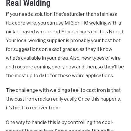
Real Welding
If you need a solution that’s sturdier than stainless
flux core wire, you can use MIG or TIG welding with a
nickel-based wire or rod. Some places call this Ni-rod.
Your local welding supplier is probably your best bet
for suggestions on exact grades, as they’ll know
what’s available in your area. Also, new types of wire
and rods are coming every now and then, so they’ll be
the most up to date for these weird applications.
The challenge with welding steel to cast iron is that
the cast iron cracks really easily. Once this happens,
it’s hard to recover from.
One way to handle this is by controlling the cool-