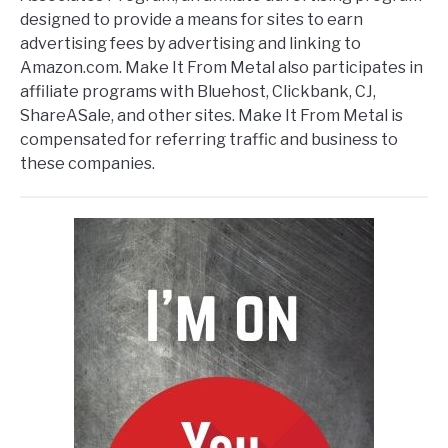
designed to provide a means for sites to earn
advertising fees by advertising and linking to
Amazon.com. Make It From Metal also participates in
affiliate programs with Bluehost, Clickbank, CJ,
ShareASale, and other sites. Make It From Metal is
compensated for referring traffic and business to
these companies.