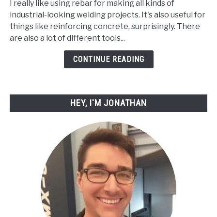
I really like using rebar for making all kinds of
How
industrial-looking welding projects. It's also useful for
to
things like reinforcing concrete, surprisingly. There
Cut
are also a lot of different tools...
Rebar
with
CONTINUE READING
Simple
Tools
HEY, I'M JONATHAN