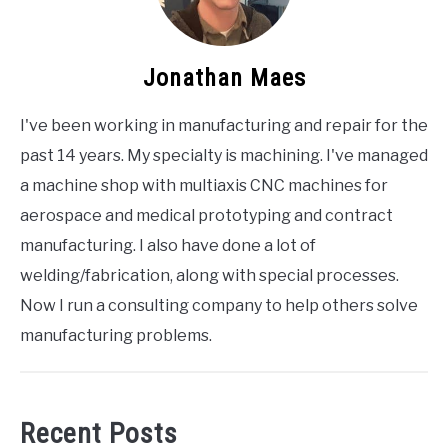
Jonathan Maes
I've been working in manufacturing and repair for the
past 14 years. My specialty is machining. I've managed
a machine shop with multiaxis CNC machines for
aerospace and medical prototyping and contract
manufacturing. I also have done a lot of
welding/fabrication, along with special processes.
Now I run a consulting company to help others solve
manufacturing problems.
Recent Posts