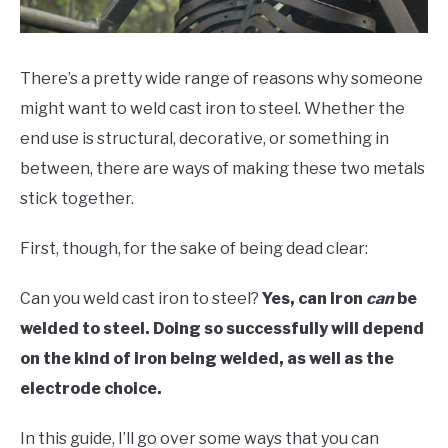
HOBBYIST GUIDES
There’s a pretty wide range of reasons why someone
might want to weld cast iron to steel. Whether the
end use is structural, decorative, or something in
between, there are ways of making these two metals
stick together.
First, though, for the sake of being dead clear:
Can you weld cast iron to steel?
Yes, can iron
can
be
welded to steel. Doing so successfully will depend
on the kind of iron being welded, as well as the
electrode choice.
In this guide, I’ll go over some ways that you can