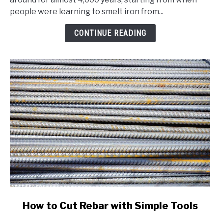
A
people were learning to smelt iron from...
Comprehensive
Beginner's
CONTINUE READING
Guide
link
How to Cut Rebar with Simple Tools
to