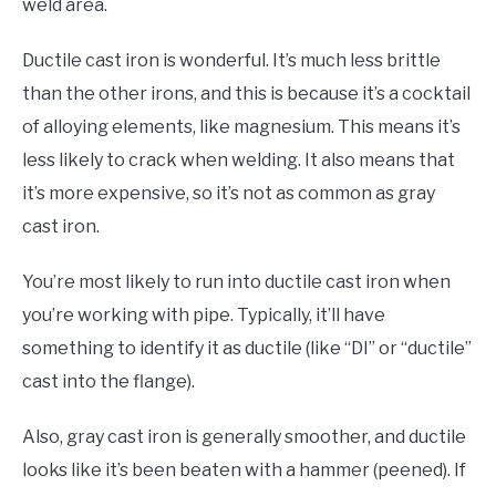
weld area.
Ductile cast iron is wonderful. It’s much less brittle
than the other irons, and this is because it’s a cocktail
of alloying elements, like magnesium. This means it’s
less likely to crack when welding. It also means that
it’s more expensive, so it’s not as common as gray
cast iron.
You’re most likely to run into ductile cast iron when
you’re working with pipe. Typically, it’ll have
something to identify it as ductile (like “DI” or “ductile”
cast into the flange).
Also, gray cast iron is generally smoother, and ductile
looks like it’s been beaten with a hammer (peened). If