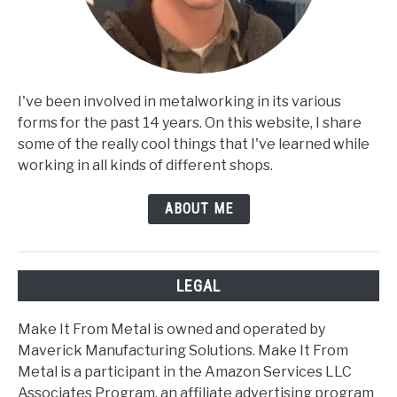
I've been involved in metalworking in its various
forms for the past 14 years. On this website, I share
some of the really cool things that I've learned while
working in all kinds of different shops.
ABOUT ME
LEGAL
Make It From Metal is owned and operated by
Maverick Manufacturing Solutions. Make It From
Metal is a participant in the Amazon Services LLC
Associates Program, an affiliate advertising program