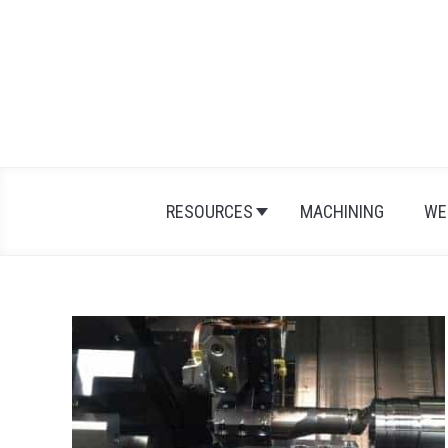
Skip
to
content
RESOURCES
MACHINING
WE