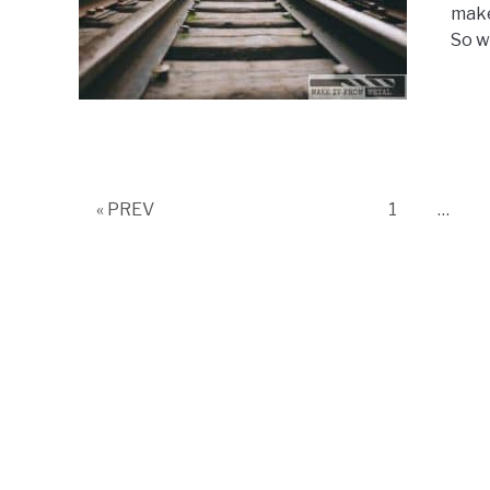
make
So wh
Page
« PREV
1
…