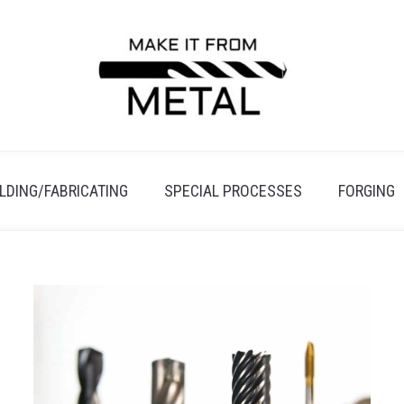
LDING/FABRICATING
SPECIAL PROCESSES
FORGING