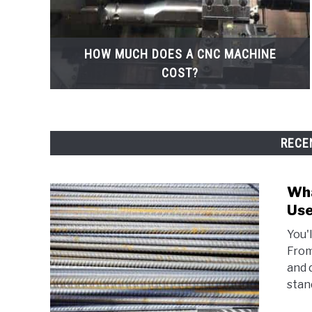
HOW MUCH DOES A CNC MACHINE
COST?
RECE
Wha
Use
You'
From 
and 
stand