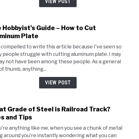
VIEW POST
and
Wha
Can
 Hobbyist’s Guide – How to Cut
link
I
to
minum Plate
Use
The
it
lt compelled to write this article because I've seen so
Hobby
For?
 people struggle with cutting aluminum plate. I may
Guid
ay not have been among these people. As a general
–
of thumb, anything...
How
to
VIEW POST
Cut
Alum
Plate
t Grade of Steel is Railroad Track?
link
to
s and Tips
Wha
ou're anything like me, when you see a chunk of metal
Grad
ng around you're instantly wondering what you can
of