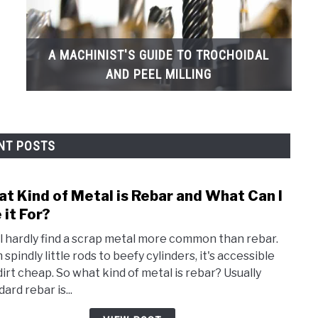
A MACHINIST'S GUIDE TO TROCHOIDAL
AND PEEL MILLING
NT POSTS
t Kind of Metal is Rebar and What Can I
link
to
 it For?
Wha
ll hardly find a scrap metal more common than rebar.
Kind
spindly little rods to beefy cylinders, it's accessible
of
dirt cheap. So what kind of metal is rebar? Usually
Meta
ard rebar is...
is
Reba