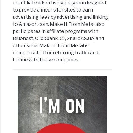
an affiliate advertising program designed
to provide a means for sites to earn
advertising fees by advertising and linking
oad
to Amazon.com. Make It From Metal also
k?
participates in affiliate programs with
Bluehost, Clickbank, CJ, ShareASale, and
other sites. Make It From Metal is
compensated for referring traffic and
business to these companies.