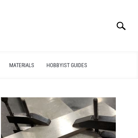
Search
Search
for:
MATERIALS
HOBBYIST GUIDES