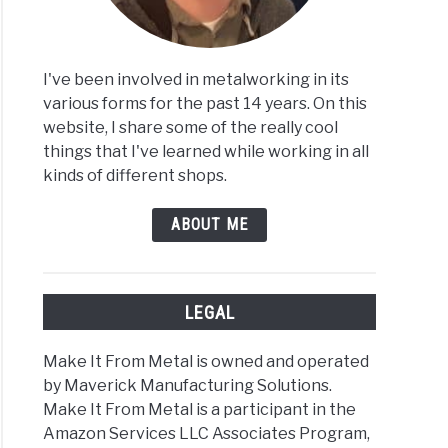
t
I've been involved in metalworking in its
various forms for the past 14 years. On this
website, I share some of the really cool
things that I've learned while working in all
ist’s
kinds of different shops.
e
ABOUT ME
inum
LEGAL
Make It From Metal is owned and operated
by Maverick Manufacturing Solutions.
t
Make It From Metal is a participant in the
e
Amazon Services LLC Associates Program,