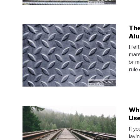
The
Alu
I fe
many
or m
rule 
Wha
Use
If y
layi