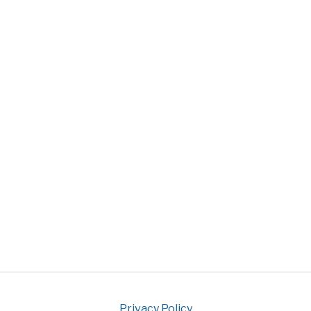
Privacy Policy