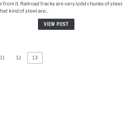
 from it. Railroad tracks are very solid chunks of steel.
Steel
at kind of steel are...
is
Railr
VIEW POST
Trac
Uses
and
Tips
Page
Page
Page
11
12
13