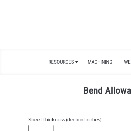
Skip
to
content
RESOURCES
MACHINING
WE
Bend Allowa
Sheet thickness (decimal inches)