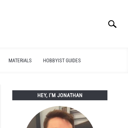
Search
Search
for:
MATERIALS
HOBBYIST GUIDES
HEY, I'M JONATHAN