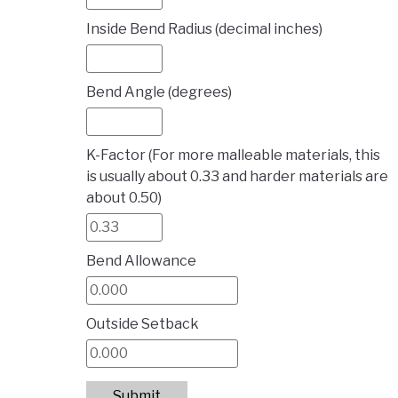
Inside Bend Radius (decimal inches)
Bend Angle (degrees)
K-Factor (For more malleable materials, this
is usually about 0.33 and harder materials are
about 0.50)
Bend Allowance
Outside Setback
Submit