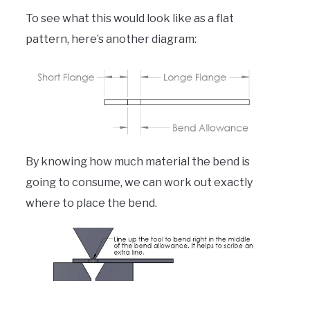
To see what this would look like as a flat
pattern, here’s another diagram:
By knowing how much material the bend is
going to consume, we can work out exactly
where to place the bend.