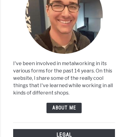
I've been involved in metalworking in its
various forms for the past 14 years. On this
website, I share some of the really cool
things that I've learned while working in all
kinds of different shops.
ABOUT ME
LEGAL