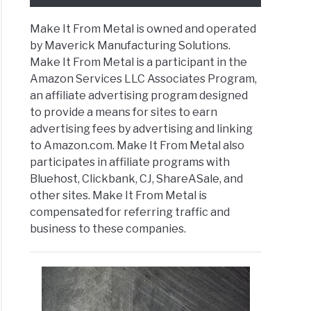
Make It From Metal is owned and operated
by Maverick Manufacturing Solutions.
Make It From Metal is a participant in the
Amazon Services LLC Associates Program,
an affiliate advertising program designed
to provide a means for sites to earn
advertising fees by advertising and linking
to Amazon.com. Make It From Metal also
participates in affiliate programs with
Bluehost, Clickbank, CJ, ShareASale, and
other sites. Make It From Metal is
compensated for referring traffic and
business to these companies.