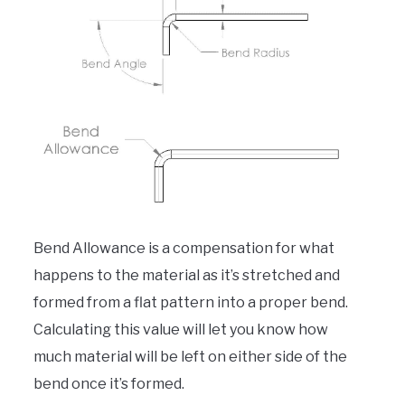
Bend Allowance is a compensation for what
happens to the material as it’s stretched and
formed from a flat pattern into a proper bend.
Calculating this value will let you know how
much material will be left on either side of the
bend once it’s formed.