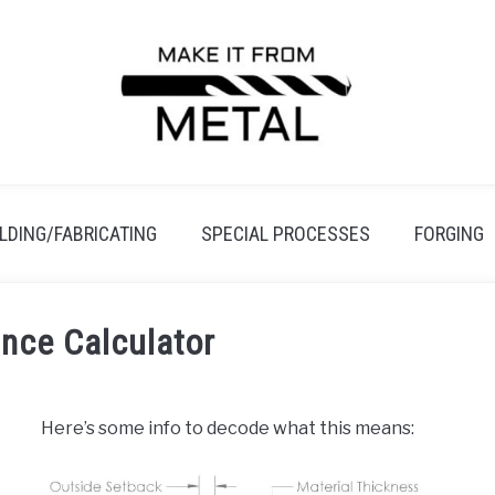
LDING/FABRICATING
SPECIAL PROCESSES
FORGING
nce Calculator
Here’s some info to decode what this means: